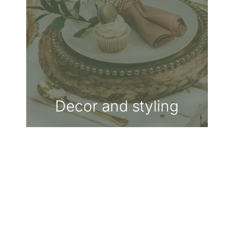
Decor and styling