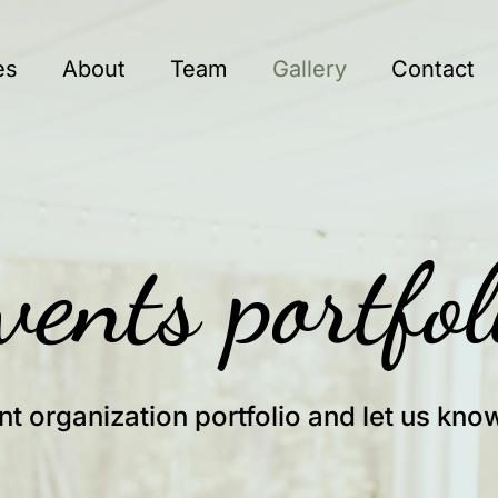
es
About
Team
Gallery
Contact
vents portfol
nt organization portfolio and let us kno