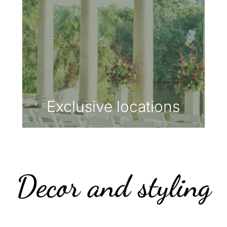
Exclusive locations
Decor and styling