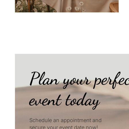
Plan your perfe
event today
Schedule an appointment and
secure your event date now!