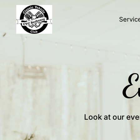
Servic
E
Look at our eve