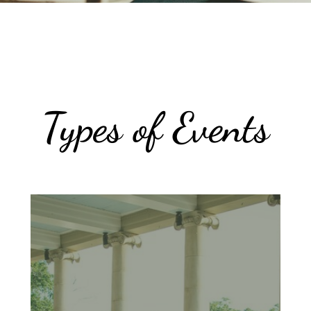
Types of Events