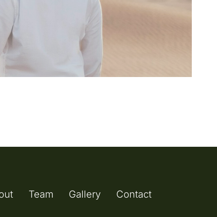
out
Team
Gallery
Contact