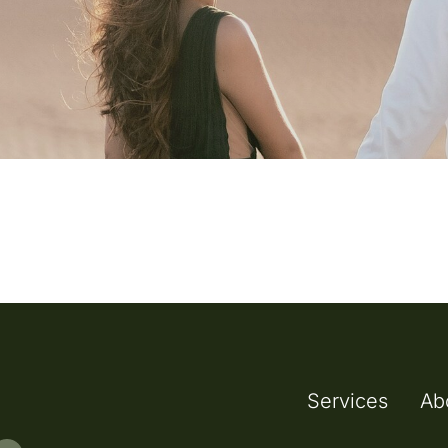
Services
Ab