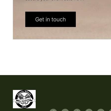
Get in touch