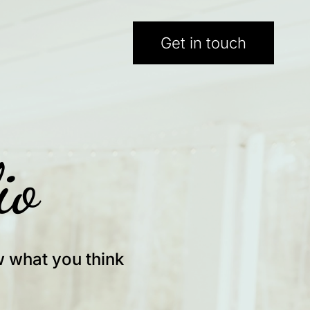
Get in touch
io
w what you think