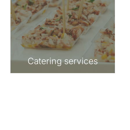
Catering services